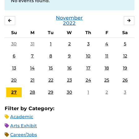
No events found.
November
OCTOBER
DE
2022
Su
M
Tu
W
Th
F
Sa
30
31
1
2
3
4
5
6
7
8
9
10
11
12
13
14
15
16
17
18
19
20
21
22
23
24
25
26
27
28
29
30
1
2
3
Filter by Category:
Academic
Arts Exhibit
Career/Jobs