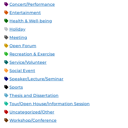
Concert/Performance
Entertainment
Health & Well-being
Holiday
Meeting
Open Forum
Recreation & Exercise
Service/Volunteer
Social Event
Speaker/Lecture/Seminar
Sports
Thesis and Dissertation
Tour/Open House/Information Session
Uncategorized/Other
Workshop/Conference