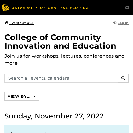
Log In
Events at UCF
College of Community
Innovation and Education
Join us for workshops, lectures, conferences and
more.
Search
SEAR
events,
calendars
VIEW BY...
Sunday, November 27, 2022