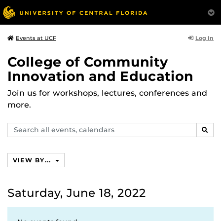
Log In
Events at UCF
College of Community
Innovation and Education
Join us for workshops, lectures, conferences and
more.
Search
SEAR
events,
calendars
VIEW BY...
Saturday, June 18, 2022