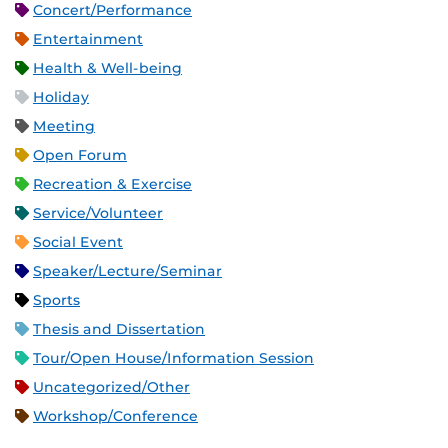
Concert/Performance
Entertainment
Health & Well-being
Holiday
Meeting
Open Forum
Recreation & Exercise
Service/Volunteer
Social Event
Speaker/Lecture/Seminar
Sports
Thesis and Dissertation
Tour/Open House/Information Session
Uncategorized/Other
Workshop/Conference