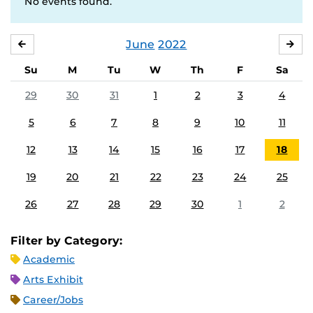
No events found.
June
2022
MAY
JUL
Su
M
Tu
W
Th
F
Sa
29
30
31
1
2
3
4
5
6
7
8
9
10
11
12
13
14
15
16
17
18
19
20
21
22
23
24
25
26
27
28
29
30
1
2
Filter by Category:
Academic
Arts Exhibit
Career/Jobs