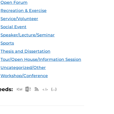
Open Forum
Recreation & Exercise
Service/Volunteer
Social Event
Speaker/Lecture/Seminar
Sports
Thesis and Dissertation
Tour/Open House/Information Session
Uncategorized/Other
Workshop/Conference
Apple iCal Feed (ICS)
Microsoft Outlook Feed (ICS)
RSS Feed
XML Feed
JSON Feed
eeds: