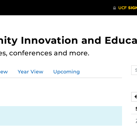
ity Innovation and Educa
res, conferences and more.
Se
iew
Year View
Upcoming
ev
ca