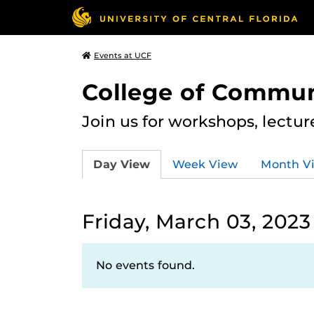
Events at UCF
College of Commun
Join us for workshops, lectu
Day View
Week View
Month V
Friday, March 03, 2023
No events found.