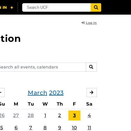
Log In
tion
arch
SEARCH
ents,
lendars
March
2023
FEBRUARY
APRIL
Su
M
Tu
W
Th
F
Sa
26
27
28
1
2
3
4
5
6
7
8
9
10
11