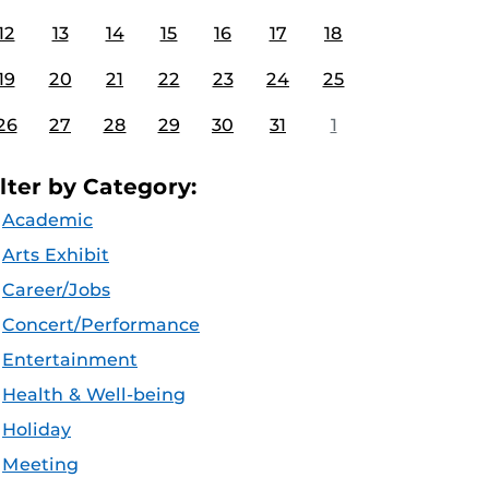
12
13
14
15
16
17
18
19
20
21
22
23
24
25
26
27
28
29
30
31
1
ilter by Category:
Academic
Arts Exhibit
Career/Jobs
Concert/Performance
Entertainment
Health & Well-being
Holiday
Meeting