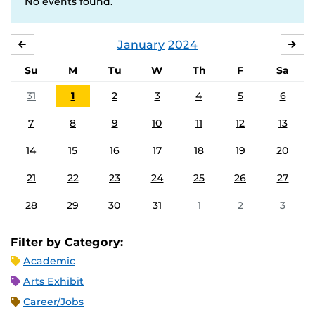
No events found.
January
2024
DECEMBER
FE
Su
M
Tu
W
Th
F
Sa
31
1
2
3
4
5
6
7
8
9
10
11
12
13
14
15
16
17
18
19
20
21
22
23
24
25
26
27
28
29
30
31
1
2
3
Filter by Category:
Academic
Arts Exhibit
Career/Jobs