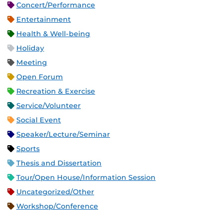
Concert/Performance
Entertainment
Health & Well-being
Holiday
Meeting
Open Forum
Recreation & Exercise
Service/Volunteer
Social Event
Speaker/Lecture/Seminar
Sports
Thesis and Dissertation
Tour/Open House/Information Session
Uncategorized/Other
Workshop/Conference