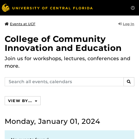
Log In
Events at UCF
College of Community
Innovation and Education
Join us for workshops, lectures, conferences and
more.
Search
SEAR
events,
calendars
VIEW BY...
Monday, January 01, 2024