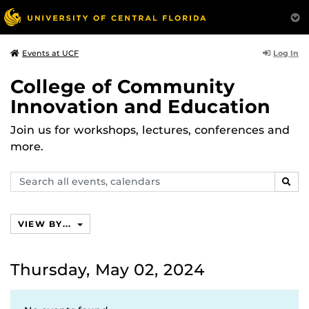
Log In
Events at UCF
College of Community
Innovation and Education
Join us for workshops, lectures, conferences and
more.
Search
SEAR
events,
calendars
VIEW BY...
Thursday, May 02, 2024