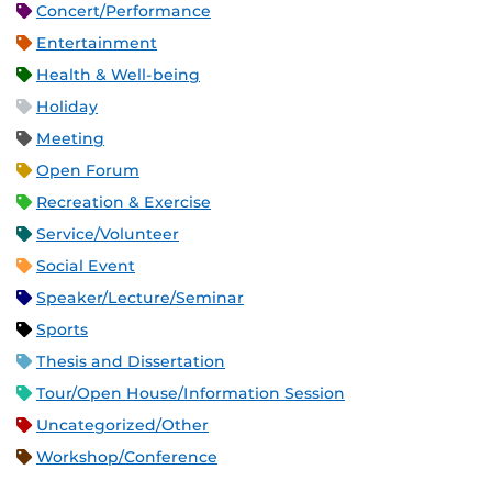
Concert/Performance
Entertainment
Health & Well-being
Holiday
Meeting
Open Forum
Recreation & Exercise
Service/Volunteer
Social Event
Speaker/Lecture/Seminar
Sports
Thesis and Dissertation
Tour/Open House/Information Session
Uncategorized/Other
Workshop/Conference