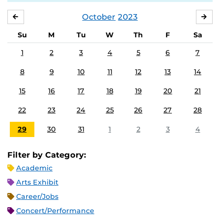
October
2023
SEPTEMBER
NO
Su
M
Tu
W
Th
F
Sa
1
2
3
4
5
6
7
8
9
10
11
12
13
14
15
16
17
18
19
20
21
22
23
24
25
26
27
28
29
30
31
1
2
3
4
Filter by Category:
Academic
Arts Exhibit
Career/Jobs
Concert/Performance