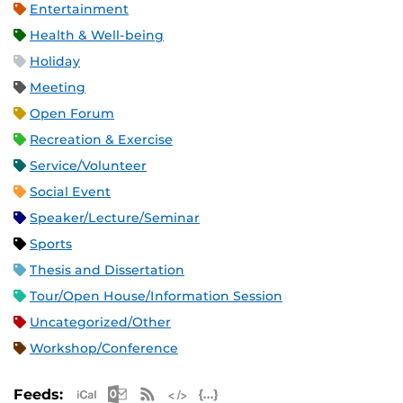
Entertainment
Health & Well-being
Holiday
Meeting
Open Forum
Recreation & Exercise
Service/Volunteer
Social Event
Speaker/Lecture/Seminar
Sports
Thesis and Dissertation
Tour/Open House/Information Session
Uncategorized/Other
Workshop/Conference
Apple iCal Feed (ICS)
Microsoft Outlook Feed (ICS)
RSS Feed
XML Feed
JSON Feed
Feeds: