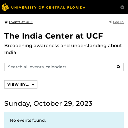
Log In
Events at UCF
The India Center at UCF
Broadening awareness and understanding about
India
Search
SEAR
events,
calendars
VIEW BY...
Sunday, October 29, 2023
No events found.