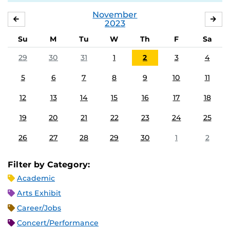
November
OCTOBER
DE
2023
Su
M
Tu
W
Th
F
Sa
29
30
31
1
2
3
4
5
6
7
8
9
10
11
12
13
14
15
16
17
18
19
20
21
22
23
24
25
26
27
28
29
30
1
2
Filter by Category:
Academic
Arts Exhibit
Career/Jobs
Concert/Performance