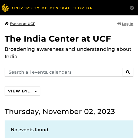
Log In
Events at UCF
The India Center at UCF
Broadening awareness and understanding about
India
Search
SEAR
events,
calendars
VIEW BY...
Thursday, November 02, 2023
No events found.