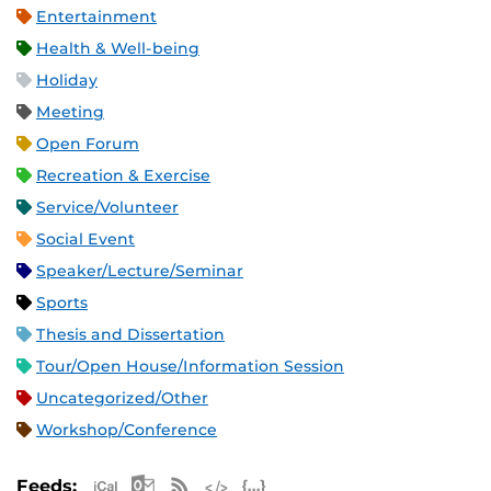
Entertainment
Health & Well-being
Holiday
Meeting
Open Forum
Recreation & Exercise
Service/Volunteer
Social Event
Speaker/Lecture/Seminar
Sports
Thesis and Dissertation
Tour/Open House/Information Session
Uncategorized/Other
Workshop/Conference
Apple iCal Feed (ICS)
Microsoft Outlook Feed (ICS)
RSS Feed
XML Feed
JSON Feed
Feeds: