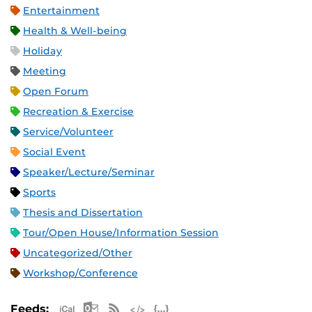
Entertainment
Health & Well-being
Holiday
Meeting
Open Forum
Recreation & Exercise
Service/Volunteer
Social Event
Speaker/Lecture/Seminar
Sports
Thesis and Dissertation
Tour/Open House/Information Session
Uncategorized/Other
Workshop/Conference
Apple iCal Feed (ICS)
Microsoft Outlook Feed (ICS)
RSS Feed
XML Feed
JSON Feed
Feeds: