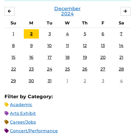
December
NOVEMBER
JA
2024
Su
M
Tu
W
Th
F
Sa
1
2
3
4
5
6
7
8
9
10
11
12
13
14
15
16
17
18
19
20
21
22
23
24
25
26
27
28
29
30
31
1
2
3
4
Filter by Category:
Academic
Arts Exhibit
Career/Jobs
Concert/Performance