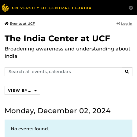
Log In
Events at UCF
The India Center at UCF
Broadening awareness and understanding about
India
Search
SEAR
events,
calendars
VIEW BY...
Monday, December 02, 2024
No events found.