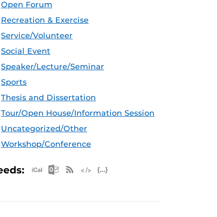
Open Forum
Recreation & Exercise
Service/Volunteer
Social Event
Speaker/Lecture/Seminar
Sports
Thesis and Dissertation
Tour/Open House/Information Session
Uncategorized/Other
Workshop/Conference
Apple iCal Feed (ICS)
Microsoft Outlook Feed (ICS)
RSS Feed
XML Feed
JSON Feed
eeds: