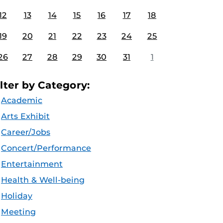
12
13
14
15
16
17
18
19
20
21
22
23
24
25
26
27
28
29
30
31
1
ilter by Category:
Academic
Arts Exhibit
Career/Jobs
Concert/Performance
Entertainment
Health & Well-being
Holiday
Meeting