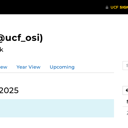
ucf_osi)
k
Se
iew
Year View
Upcoming
ev
ca
 2025