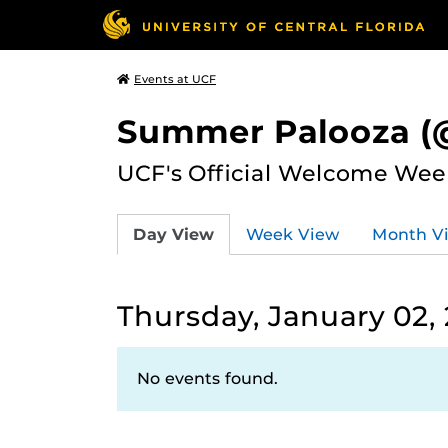
Events at UCF
Summer Palooza (@
UCF's Official Welcome Wee
Day View
Week View
Month V
Thursday, January 02,
No events found.