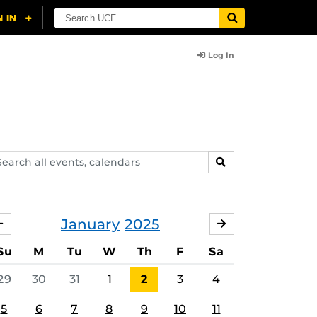
Log In
arch
SEARCH
ents,
lendars
January
2025
DECEMBER
FEBRUARY
Su
M
Tu
W
Th
F
Sa
29
30
31
1
2
3
4
5
6
7
8
9
10
11