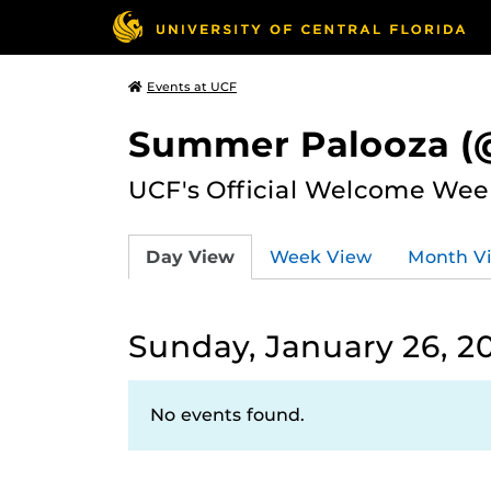
Events at UCF
Summer Palooza (@
UCF's Official Welcome Wee
Day View
Week View
Month V
Sunday, January 26, 2
No events found.