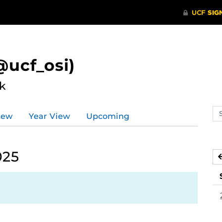
ucf_osi)
k
Se
iew
Year View
Upcoming
ev
ca
025