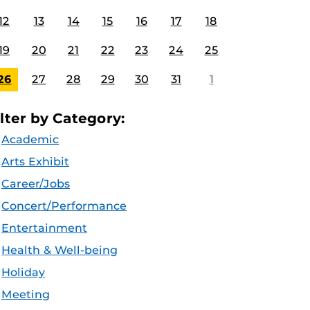
12
13
14
15
16
17
18
19
20
21
22
23
24
25
26
27
28
29
30
31
1
ilter by Category:
Academic
Arts Exhibit
Career/Jobs
Concert/Performance
Entertainment
Health & Well-being
Holiday
Meeting