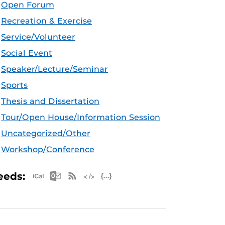
Open Forum
Recreation & Exercise
Service/Volunteer
Social Event
Speaker/Lecture/Seminar
Sports
Thesis and Dissertation
Tour/Open House/Information Session
Uncategorized/Other
Workshop/Conference
Apple iCal Feed (ICS)
Microsoft Outlook Feed (ICS)
RSS Feed
XML Feed
JSON Feed
eeds: