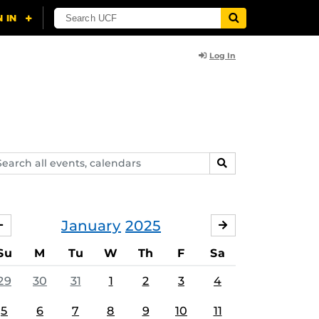
Log In
arch
SEARCH
ents,
lendars
January
2025
DECEMBER
FEBRUARY
Su
M
Tu
W
Th
F
Sa
29
30
31
1
2
3
4
5
6
7
8
9
10
11