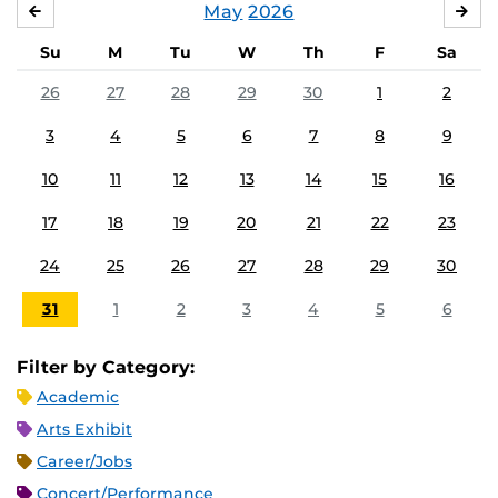
May
2026
APRIL
JU
Su
M
Tu
W
Th
F
Sa
26
27
28
29
30
1
2
3
4
5
6
7
8
9
10
11
12
13
14
15
16
17
18
19
20
21
22
23
24
25
26
27
28
29
30
31
1
2
3
4
5
6
Filter by Category:
Academic
Arts Exhibit
Career/Jobs
Concert/Performance