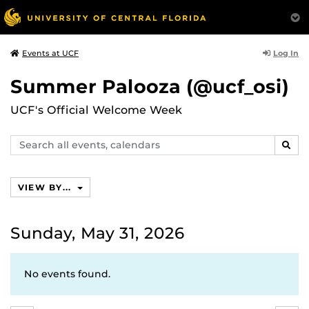
Log In
Events at UCF
Summer Palooza (@ucf_osi)
UCF's Official Welcome Week
Search
SEAR
events,
calendars
VIEW BY...
Sunday, May 31, 2026
No events found.