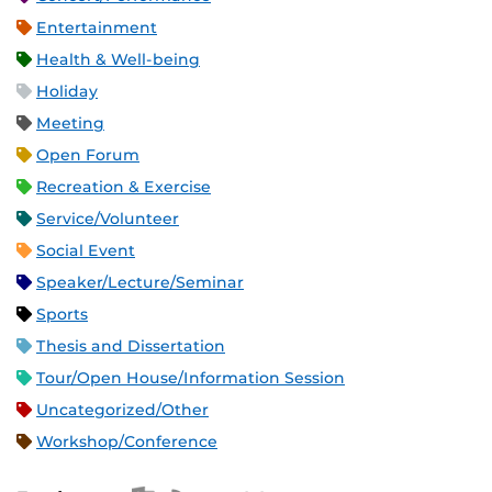
Entertainment
Health & Well-being
Holiday
Meeting
Open Forum
Recreation & Exercise
Service/Volunteer
Social Event
Speaker/Lecture/Seminar
Sports
Thesis and Dissertation
Tour/Open House/Information Session
Uncategorized/Other
Workshop/Conference
Apple iCal Feed (ICS)
Microsoft Outlook Feed (ICS)
RSS Feed
XML Feed
JSON Feed