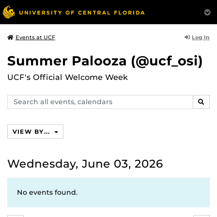
Log In
Events at UCF
Summer Palooza (@ucf_osi)
UCF's Official Welcome Week
Search
SEAR
events,
calendars
VIEW BY...
Wednesday, June 03, 2026
No events found.