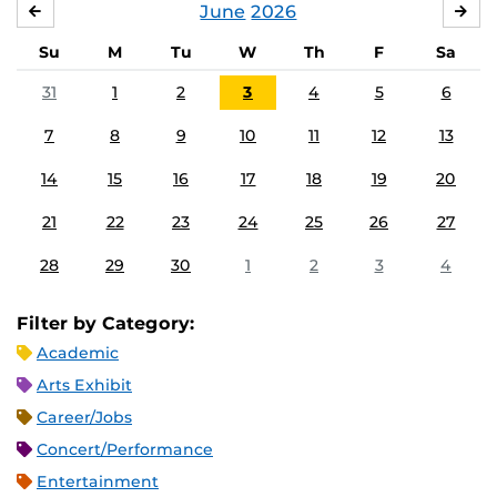
June
2026
MAY
JUL
Su
M
Tu
W
Th
F
Sa
31
1
2
3
4
5
6
7
8
9
10
11
12
13
14
15
16
17
18
19
20
21
22
23
24
25
26
27
28
29
30
1
2
3
4
Filter by Category:
Academic
Arts Exhibit
Career/Jobs
Concert/Performance
Entertainment