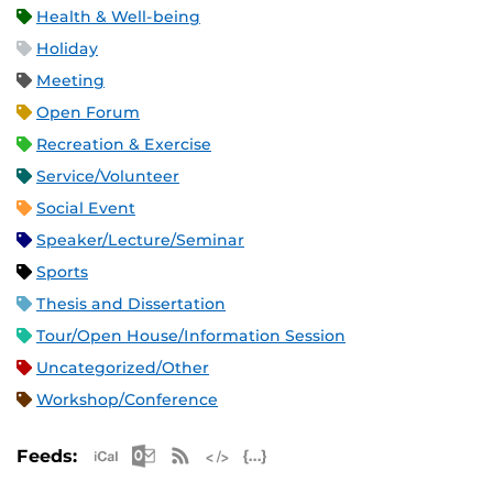
Health & Well-being
Holiday
Meeting
Open Forum
Recreation & Exercise
Service/Volunteer
Social Event
Speaker/Lecture/Seminar
Sports
Thesis and Dissertation
Tour/Open House/Information Session
Uncategorized/Other
Workshop/Conference
Apple iCal Feed (ICS)
Microsoft Outlook Feed (ICS)
RSS Feed
XML Feed
JSON Feed
Feeds: