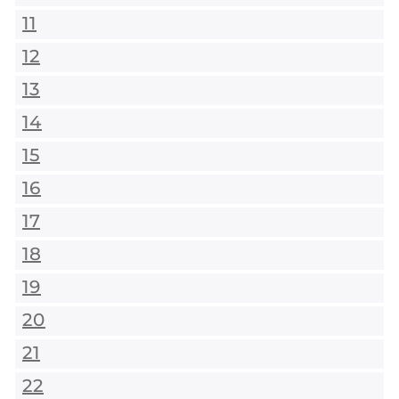
11
12
13
14
15
16
17
18
19
20
21
22