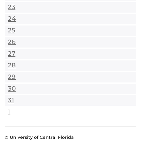
23
24
25
26
27
28
29
30
31
1
© University of Central Florida