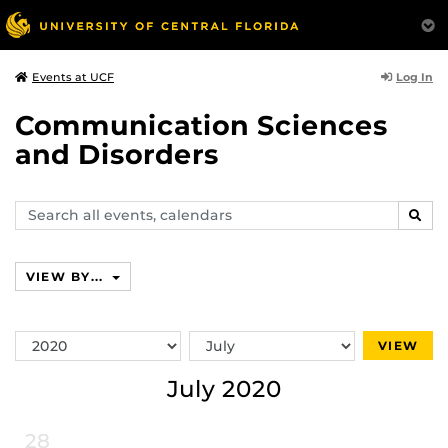
Log In
Events at UCF
Communication Sciences
and Disorders
Search
SEAR
events,
calendars
VIEW BY...
Switch
Switch
VIEW
Year
Month
July 2020
28