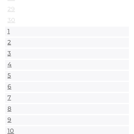
29
30
1
2
3
4
5
6
7
8
9
10