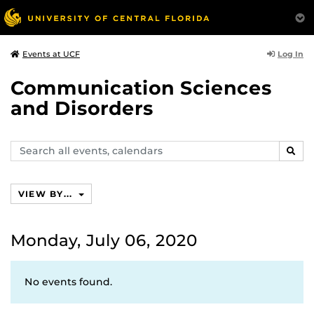
Log In
Events at UCF
Communication Sciences
and Disorders
Search
SEAR
events,
calendars
VIEW BY...
Monday, July 06, 2020
No events found.