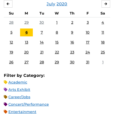
July
2020
JUNE
AU
Su
M
Tu
W
Th
F
Sa
28
29
30
1
2
3
4
5
6
7
8
9
10
11
12
13
14
15
16
17
18
19
20
21
22
23
24
25
26
27
28
29
30
31
1
Filter by Category:
Academic
Arts Exhibit
Career/Jobs
Concert/Performance
Entertainment