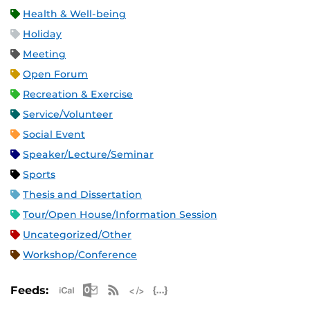
Health & Well-being
Holiday
Meeting
Open Forum
Recreation & Exercise
Service/Volunteer
Social Event
Speaker/Lecture/Seminar
Sports
Thesis and Dissertation
Tour/Open House/Information Session
Uncategorized/Other
Workshop/Conference
Apple iCal Feed (ICS)
Microsoft Outlook Feed (ICS)
RSS Feed
XML Feed
JSON Feed
Feeds: