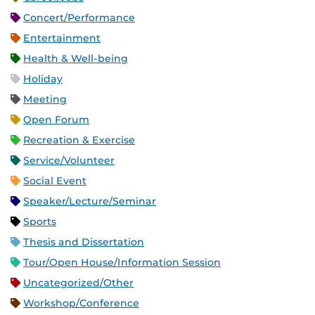
Concert/Performance
Entertainment
Health & Well-being
Holiday
Meeting
Open Forum
Recreation & Exercise
Service/Volunteer
Social Event
Speaker/Lecture/Seminar
Sports
Thesis and Dissertation
Tour/Open House/Information Session
Uncategorized/Other
Workshop/Conference