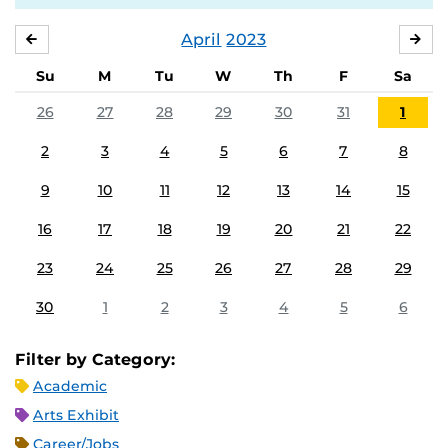
April
2023
MARCH
MA
Su
M
Tu
W
Th
F
Sa
26
27
28
29
30
31
1
2
3
4
5
6
7
8
9
10
11
12
13
14
15
16
17
18
19
20
21
22
23
24
25
26
27
28
29
30
1
2
3
4
5
6
Filter by Category:
Academic
Arts Exhibit
Career/Jobs