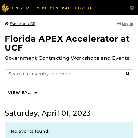
Log In
Events at UCF
Florida APEX Accelerator at
UCF
Government Contracting Workshops and Events
Search
SEAR
events,
calendars
VIEW BY...
Saturday, April 01, 2023
No events found.