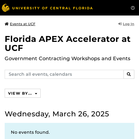
Log In
Events at UCF
Florida APEX Accelerator at
UCF
Government Contracting Workshops and Events
Search
SEAR
events,
calendars
VIEW BY...
Wednesday, March 26, 2025
No events found.