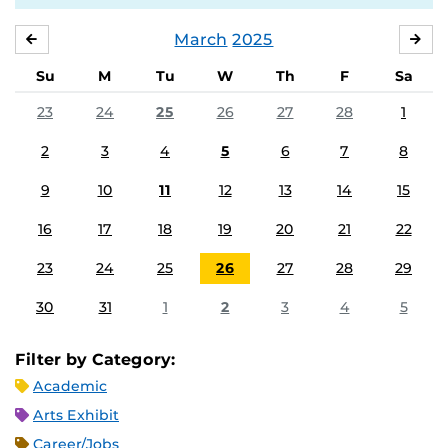
March
2025
FEBRUARY
APR
Su
M
Tu
W
Th
F
Sa
23
24
25
26
27
28
1
2
3
4
5
6
7
8
9
10
11
12
13
14
15
16
17
18
19
20
21
22
23
24
25
26
27
28
29
30
31
1
2
3
4
5
Filter by Category:
Academic
Arts Exhibit
Career/Jobs