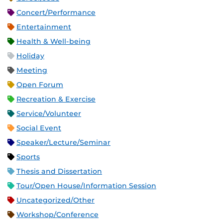
Concert/Performance
Entertainment
Health & Well-being
Holiday
Meeting
Open Forum
Recreation & Exercise
Service/Volunteer
Social Event
Speaker/Lecture/Seminar
Sports
Thesis and Dissertation
Tour/Open House/Information Session
Uncategorized/Other
Workshop/Conference