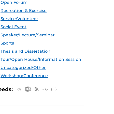
Open Forum
Recreation & Exercise
Service/Volunteer
Social Event
Speaker/Lecture/Seminar
Sports
Thesis and Dissertation
Tour/Open House/Information Session
Uncategorized/Other
Workshop/Conference
Apple iCal Feed (ICS)
Microsoft Outlook Feed (ICS)
RSS Feed
XML Feed
JSON Feed
eeds: