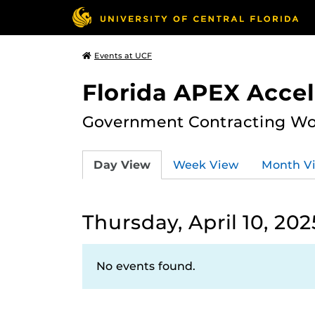
Events at UCF
Florida APEX Accel
Government Contracting Wo
Day View
Week View
Month V
Thursday, April 10, 202
No events found.