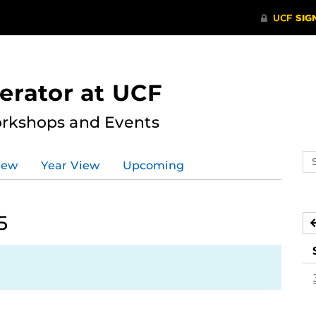
erator at UCF
rkshops and Events
Se
iew
Year View
Upcoming
ev
ca
5