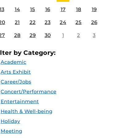
13
14
15
16
17
18
19
20
21
22
23
24
25
26
27
28
29
30
1
2
3
ilter by Category:
Academic
Arts Exhibit
Career/Jobs
Concert/Performance
Entertainment
Health & Well-being
Holiday
Meeting