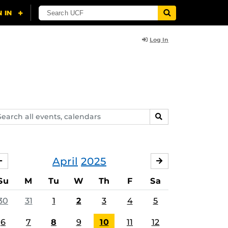
Log In
arch
SEARCH
ents,
lendars
April
2025
MARCH
MAY
Su
M
Tu
W
Th
F
Sa
30
31
1
2
3
4
5
6
7
8
9
10
11
12