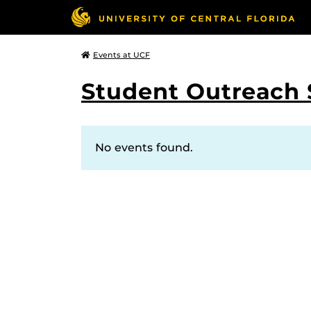
Events at UCF
Student Outreach 
No events found.