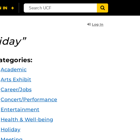
Log In
iday”
ategories:
Academic
Arts Exhibit
Career/Jobs
Concert/Performance
Entertainment
Health & Well-being
Holiday
Meeting