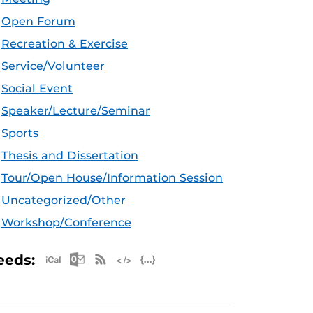
Open Forum
Recreation & Exercise
Service/Volunteer
Social Event
Speaker/Lecture/Seminar
Sports
Thesis and Dissertation
Tour/Open House/Information Session
Uncategorized/Other
Workshop/Conference
Apple iCal Feed (ICS)
Microsoft Outlook Feed (ICS)
RSS Feed
XML Feed
JSON Feed
eeds: