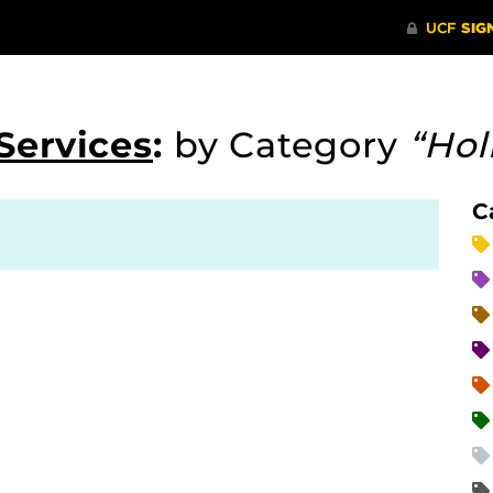
Services
:
by Category
“Hol
C