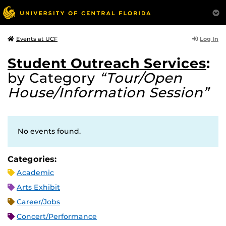
Log In
Events at UCF
Student Outreach Services
:
by Category
“Tour/Open
House/Information Session”
No events found.
Categories:
Academic
Arts Exhibit
Career/Jobs
Concert/Performance