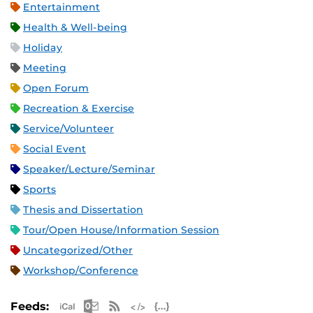
Entertainment
Health & Well-being
Holiday
Meeting
Open Forum
Recreation & Exercise
Service/Volunteer
Social Event
Speaker/Lecture/Seminar
Sports
Thesis and Dissertation
Tour/Open House/Information Session
Uncategorized/Other
Workshop/Conference
Apple iCal Feed (ICS)
Microsoft Outlook Feed (ICS)
RSS Feed
XML Feed
JSON Feed
Feeds: