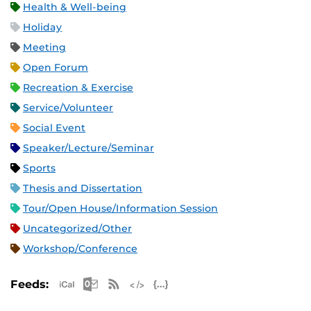
Health & Well-being
Holiday
Meeting
Open Forum
Recreation & Exercise
Service/Volunteer
Social Event
Speaker/Lecture/Seminar
Sports
Thesis and Dissertation
Tour/Open House/Information Session
Uncategorized/Other
Workshop/Conference
Apple iCal Feed (ICS)
Microsoft Outlook Feed (ICS)
RSS Feed
XML Feed
JSON Feed
Feeds: