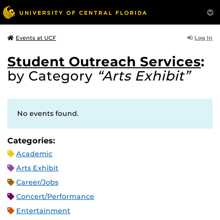
Log In
Events at UCF
Student Outreach Services
:
by Category
“Arts Exhibit”
No events found.
Categories:
Academic
Arts Exhibit
Career/Jobs
Concert/Performance
Entertainment