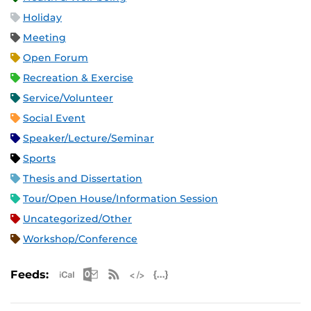
Holiday
Meeting
Open Forum
Recreation & Exercise
Service/Volunteer
Social Event
Speaker/Lecture/Seminar
Sports
Thesis and Dissertation
Tour/Open House/Information Session
Uncategorized/Other
Workshop/Conference
Apple iCal Feed (ICS)
Microsoft Outlook Feed (ICS)
RSS Feed
XML Feed
JSON Feed
Feeds: