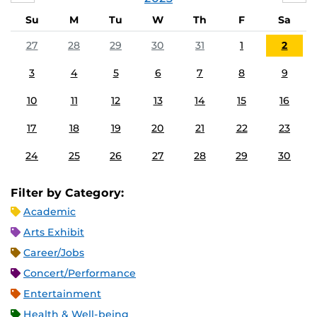
Su
M
Tu
W
Th
F
Sa
27
28
29
30
31
1
2
3
4
5
6
7
8
9
10
11
12
13
14
15
16
17
18
19
20
21
22
23
24
25
26
27
28
29
30
Filter by Category:
Academic
Arts Exhibit
Career/Jobs
Concert/Performance
Entertainment
Health & Well-being