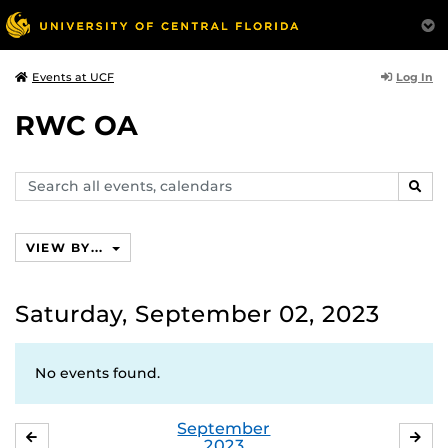
Log In
Events at UCF
RWC OA
Search
SEAR
events,
calendars
VIEW BY...
Saturday, September 02, 2023
No events found.
September
AUGUST
OC
2023