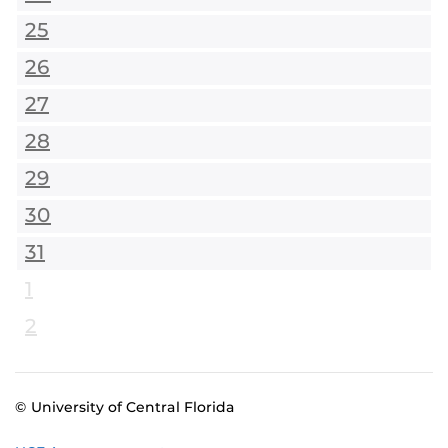
25
26
27
28
29
30
31
1
2
© University of Central Florida