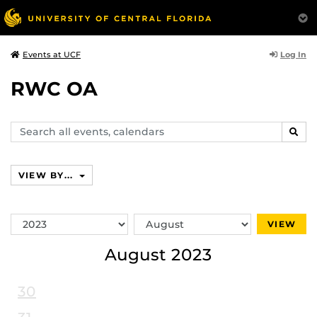
Log In
Events at UCF
RWC OA
Search
SEAR
events,
calendars
VIEW BY...
Switch
Switch
VIEW
Year
Month
August 2023
30