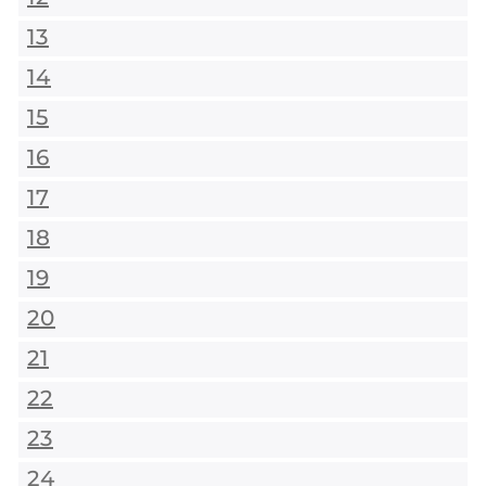
13
14
15
16
17
18
19
20
21
22
23
24