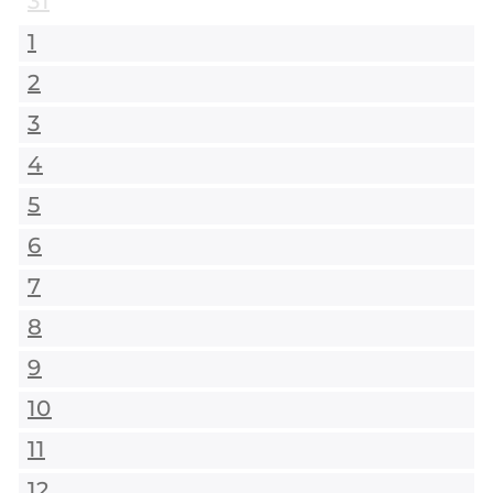
31
1
2
3
4
5
6
7
8
9
10
11
12