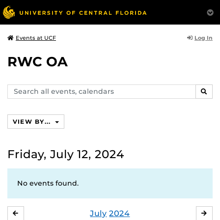
Log In
Events at UCF
RWC OA
Search
SEAR
events,
calendars
VIEW BY...
Friday, July 12, 2024
No events found.
July
2024
JUNE
AU