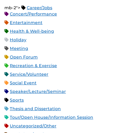
mb-2">
Career/Jobs
Concert/Performance
Entertainment
Health & Well-being
Holiday
Meeting
Open Forum
Recreation & Exercise
Service/Volunteer
Social Event
Speaker/Lecture/Seminar
Sports
Thesis and Dissertation
Tour/Open House/Information Session
Uncategorized/Other