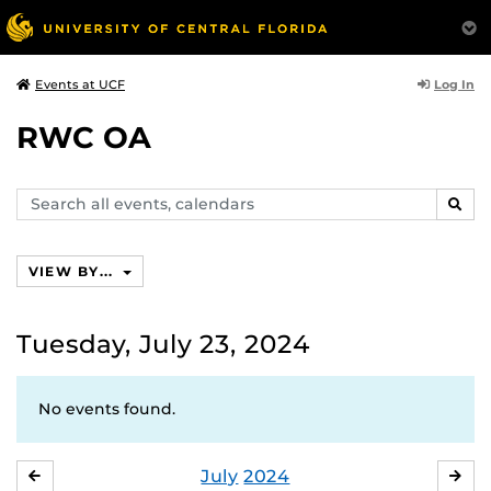
Log In
Events at UCF
RWC OA
Search
SEAR
events,
calendars
VIEW BY...
Tuesday, July 23, 2024
No events found.
July
2024
JUNE
AU