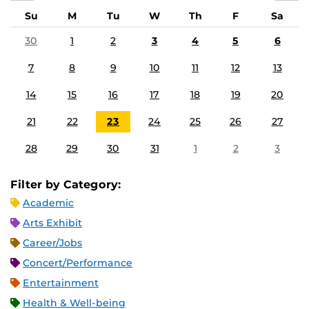
Su
M
Tu
W
Th
F
Sa
30
1
2
3
4
5
6
7
8
9
10
11
12
13
14
15
16
17
18
19
20
21
22
23
24
25
26
27
28
29
30
31
1
2
3
Filter by Category:
Academic
Arts Exhibit
Career/Jobs
Concert/Performance
Entertainment
Health & Well-being