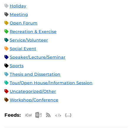
Holiday
Meeting
Open Forum
Recreation & Exercise
Service/Volunteer
Social Event
Speaker/Lecture/Seminar
Sports
Thesis and Dissertation
Tour/Open House/Information Session
Uncategorized/Other
Workshop/Conference
Apple iCal Feed (ICS)
Microsoft Outlook Feed (ICS)
RSS Feed
XML Feed
JSON Feed
Feeds: