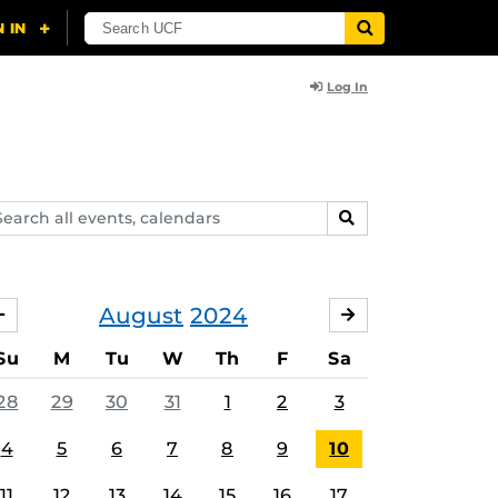
Log In
arch
SEARCH
ents,
lendars
August
2024
JULY
SEPTEMBER
Su
M
Tu
W
Th
F
Sa
28
29
30
31
1
2
3
4
5
6
7
8
9
10
11
12
13
14
15
16
17