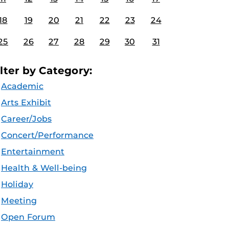
18
19
20
21
22
23
24
25
26
27
28
29
30
31
ilter by Category:
Academic
Arts Exhibit
Career/Jobs
Concert/Performance
Entertainment
Health & Well-being
Holiday
Meeting
Open Forum