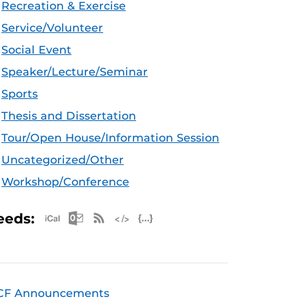
Recreation & Exercise
Service/Volunteer
Social Event
Speaker/Lecture/Seminar
Sports
Thesis and Dissertation
Tour/Open House/Information Session
Uncategorized/Other
Workshop/Conference
Apple iCal Feed (ICS)
Microsoft Outlook Feed (ICS)
RSS Feed
XML Feed
JSON Feed
eeds:
CF Announcements