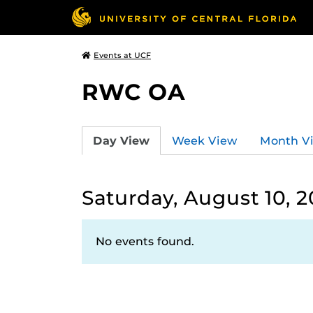
Events at UCF
RWC OA
Day View
Week View
Month V
Saturday, August 10, 
No events found.