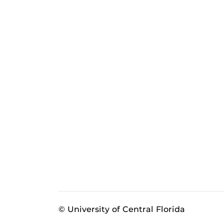
© University of Central Florida