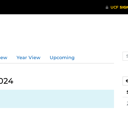
Se
iew
Year View
Upcoming
ev
ca
2024