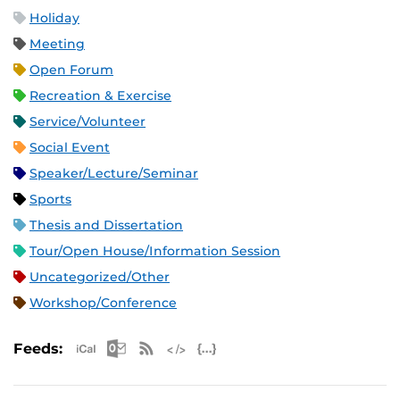
Holiday
Meeting
Open Forum
Recreation & Exercise
Service/Volunteer
Social Event
Speaker/Lecture/Seminar
Sports
Thesis and Dissertation
Tour/Open House/Information Session
Uncategorized/Other
Workshop/Conference
Apple iCal Feed (ICS)
Microsoft Outlook Feed (ICS)
RSS Feed
XML Feed
JSON Feed
Feeds: