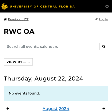
Log In
Events at UCF
RWC OA
Search
SEAR
events,
calendars
VIEW BY...
Thursday, August 22, 2024
No events found.
August
2024
JULY
SE