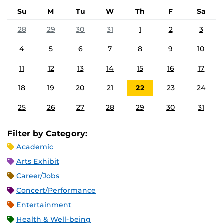
Su
M
Tu
W
Th
F
Sa
28
29
30
31
1
2
3
4
5
6
7
8
9
10
11
12
13
14
15
16
17
18
19
20
21
22
23
24
25
26
27
28
29
30
31
Filter by Category:
Academic
Arts Exhibit
Career/Jobs
Concert/Performance
Entertainment
Health & Well-being