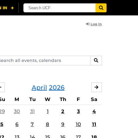
Log In
arch
SEARCH
ents,
lendars
April
2026
MARCH
MAY
Su
M
Tu
W
Th
F
Sa
29
30
31
1
2
3
4
5
6
7
8
9
10
11
12
13
14
15
16
17
18