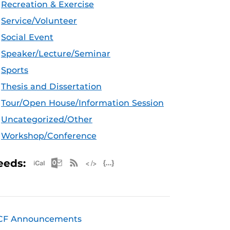
Recreation & Exercise
Service/Volunteer
Social Event
Speaker/Lecture/Seminar
Sports
Thesis and Dissertation
Tour/Open House/Information Session
Uncategorized/Other
Workshop/Conference
Apple iCal Feed (ICS)
Microsoft Outlook Feed (ICS)
RSS Feed
XML Feed
JSON Feed
eeds:
CF Announcements