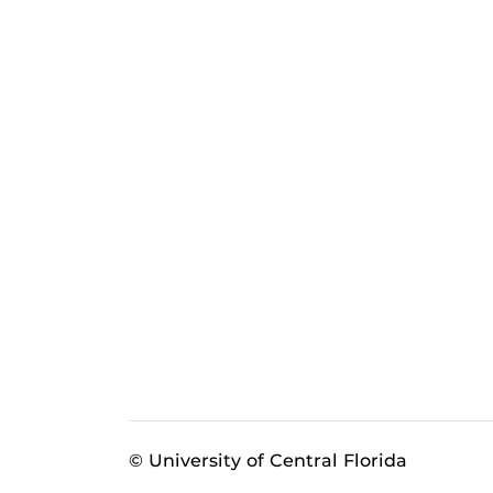
© University of Central Florida