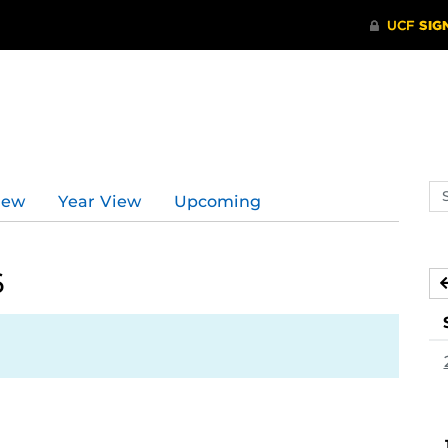
Se
iew
Year View
Upcoming
ev
ca
6