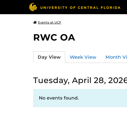
Events at UCF
RWC OA
Day View
Week View
Month V
Tuesday, April 28, 202
No events found.