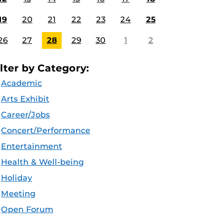
19
20
21
22
23
24
25
26
27
28
29
30
1
2
ilter by Category:
Academic
Arts Exhibit
Career/Jobs
Concert/Performance
Entertainment
Health & Well-being
Holiday
Meeting
Open Forum