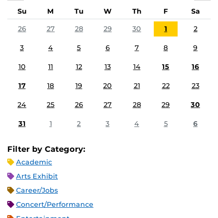
Su
M
Tu
W
Th
F
Sa
26
27
28
29
30
1
2
3
4
5
6
7
8
9
10
11
12
13
14
15
16
17
18
19
20
21
22
23
24
25
26
27
28
29
30
31
1
2
3
4
5
6
Filter by Category:
Academic
Arts Exhibit
Career/Jobs
Concert/Performance