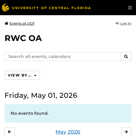
Log In
Events at UCF
RWC OA
Search
SEAR
events,
calendars
VIEW BY...
Friday, May 01, 2026
No events found.
May
2026
APRIL
JU