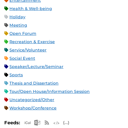
Entertainment
Health & Well-being
Holiday
Meeting
Open Forum
Recreation & Exercise
Service/Volunteer
Social Event
Speaker/Lecture/Seminar
Sports
Thesis and Dissertation
Tour/Open House/Information Session
Uncategorized/Other
Workshop/Conference
Apple iCal Feed (ICS)
Microsoft Outlook Feed (ICS)
RSS Feed
XML Feed
JSON Feed
Feeds: