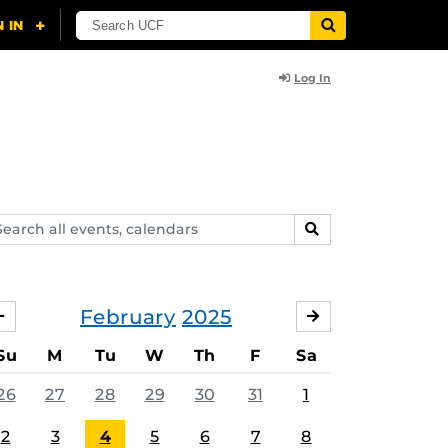
Log In
arch
SEARCH
ents,
lendars
February
2025
JANUARY
MARCH
Su
M
Tu
W
Th
F
Sa
26
27
28
29
30
31
1
2
3
4
5
6
7
8