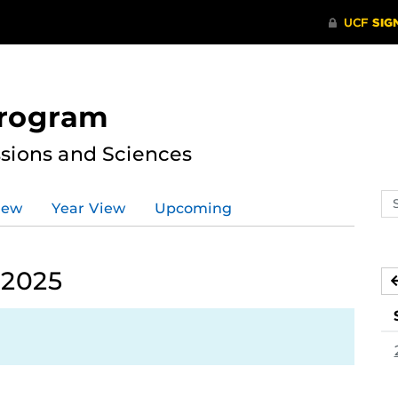
Program
ssions and Sciences
Se
iew
Year View
Upcoming
ev
ca
 2025