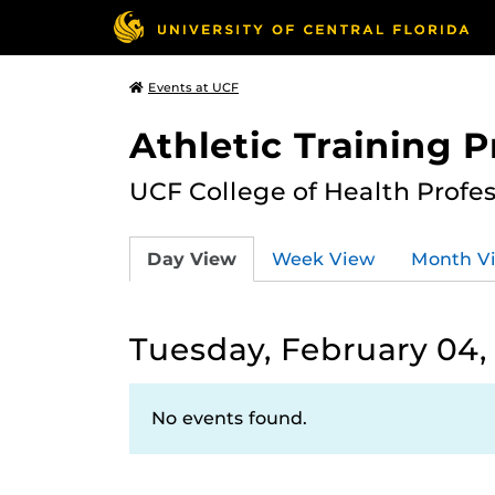
Events at UCF
Athletic Training 
UCF College of Health Profe
Day View
Week View
Month V
Tuesday, February 04,
No events found.