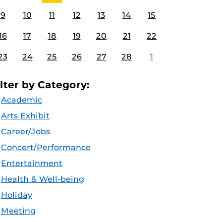
9
10
11
12
13
14
15
16
17
18
19
20
21
22
23
24
25
26
27
28
1
ilter by Category:
Academic
Arts Exhibit
Career/Jobs
Concert/Performance
Entertainment
Health & Well-being
Holiday
Meeting