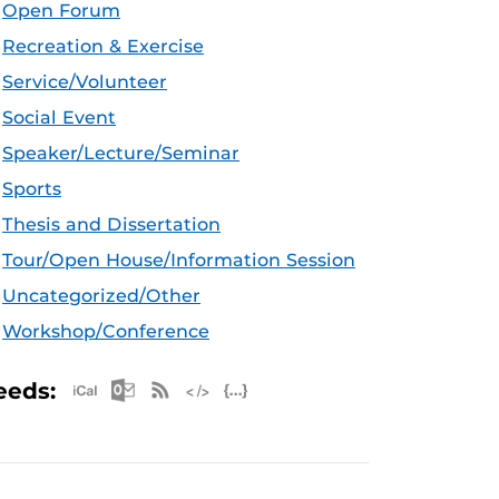
Open Forum
Recreation & Exercise
Service/Volunteer
Social Event
Speaker/Lecture/Seminar
Sports
Thesis and Dissertation
Tour/Open House/Information Session
Uncategorized/Other
Workshop/Conference
Apple iCal Feed (ICS)
Microsoft Outlook Feed (ICS)
RSS Feed
XML Feed
JSON Feed
eeds: