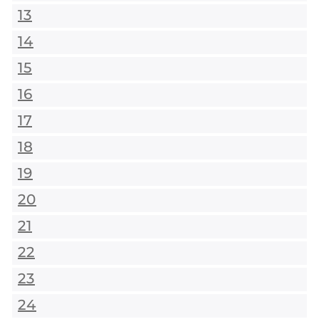
13
14
15
16
17
18
19
20
21
22
23
24