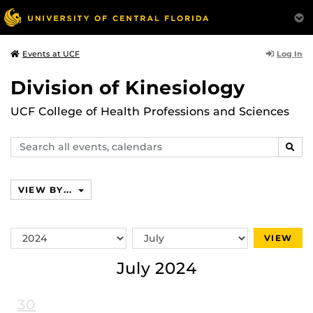
Log In
Events at UCF
Division of Kinesiology
UCF College of Health Professions and Sciences
Search
SEAR
events,
calendars
VIEW BY...
Switch
Switch
VIEW
Year
Month
July 2024
30