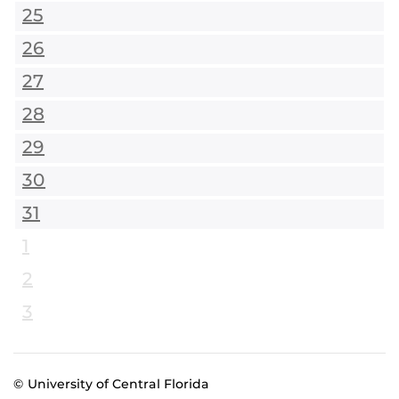
25
26
27
28
29
30
31
1
2
3
© University of Central Florida