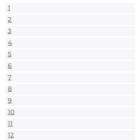
1
2
3
4
5
6
7
8
9
10
11
12