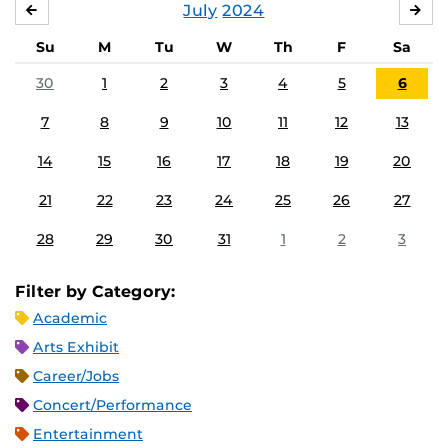
July
2024
JUNE
AU
Su
M
Tu
W
Th
F
Sa
30
1
2
3
4
5
6
7
8
9
10
11
12
13
14
15
16
17
18
19
20
21
22
23
24
25
26
27
28
29
30
31
1
2
3
Filter by Category:
Academic
Arts Exhibit
Career/Jobs
Concert/Performance
Entertainment