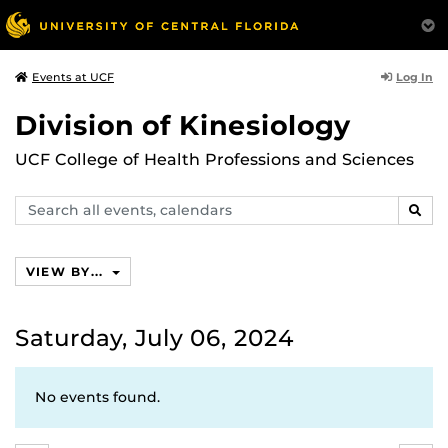
Log In
Events at UCF
Division of Kinesiology
UCF College of Health Professions and Sciences
Search
SEAR
events,
calendars
VIEW BY...
Saturday, July 06, 2024
No events found.