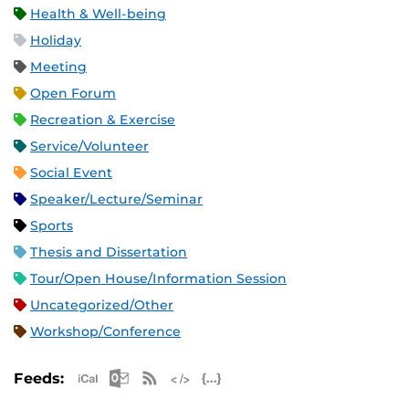
Health & Well-being
Holiday
Meeting
Open Forum
Recreation & Exercise
Service/Volunteer
Social Event
Speaker/Lecture/Seminar
Sports
Thesis and Dissertation
Tour/Open House/Information Session
Uncategorized/Other
Workshop/Conference
Apple iCal Feed (ICS)
Microsoft Outlook Feed (ICS)
RSS Feed
XML Feed
JSON Feed
Feeds: