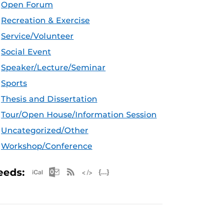
Open Forum
Recreation & Exercise
Service/Volunteer
Social Event
Speaker/Lecture/Seminar
Sports
Thesis and Dissertation
Tour/Open House/Information Session
Uncategorized/Other
Workshop/Conference
Apple iCal Feed (ICS)
Microsoft Outlook Feed (ICS)
RSS Feed
XML Feed
JSON Feed
eeds: