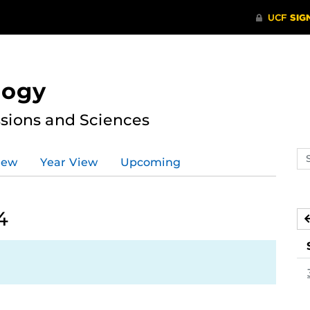
logy
ssions and Sciences
Se
iew
Year View
Upcoming
ev
ca
4