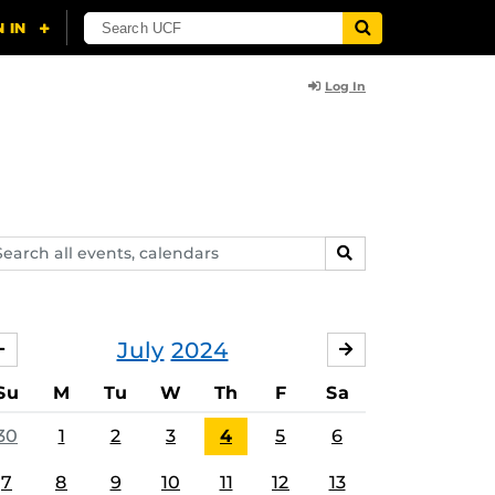
Log In
arch
SEARCH
ents,
lendars
July
2024
JUNE
AUGUST
Su
M
Tu
W
Th
F
Sa
30
1
2
3
4
5
6
7
8
9
10
11
12
13