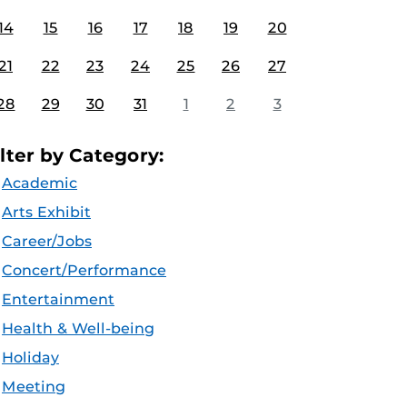
14
15
16
17
18
19
20
21
22
23
24
25
26
27
28
29
30
31
1
2
3
ilter by Category:
Academic
Arts Exhibit
Career/Jobs
Concert/Performance
Entertainment
Health & Well-being
Holiday
Meeting