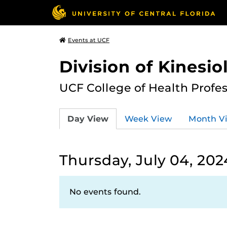
Events at UCF
Division of Kinesio
UCF College of Health Profe
Day View
Week View
Month V
Thursday, July 04, 202
No events found.