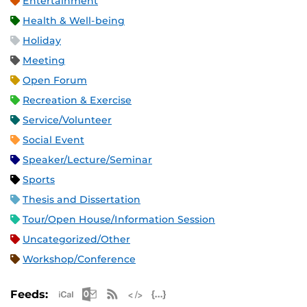
Entertainment
Health & Well-being
Holiday
Meeting
Open Forum
Recreation & Exercise
Service/Volunteer
Social Event
Speaker/Lecture/Seminar
Sports
Thesis and Dissertation
Tour/Open House/Information Session
Uncategorized/Other
Workshop/Conference
Apple iCal Feed (ICS)
Microsoft Outlook Feed (ICS)
RSS Feed
XML Feed
JSON Feed
Feeds: