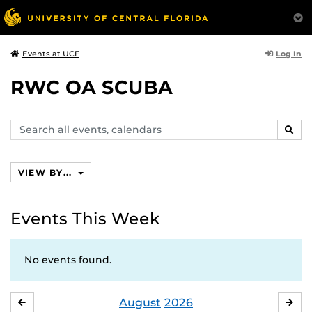
Log In
Events at UCF
RWC OA SCUBA
Search
SEAR
events,
calendars
VIEW BY...
Events This Week
No events found.
August
2026
JULY
SE