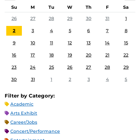
Su
M
Tu
W
Th
F
Sa
26
27
28
29
30
31
1
2
3
4
5
6
7
8
9
10
11
12
13
14
15
16
17
18
19
20
21
22
23
24
25
26
27
28
29
30
31
1
2
3
4
5
Filter by Category:
Academic
Arts Exhibit
Career/Jobs
Concert/Performance