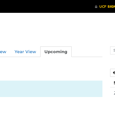
Se
iew
Year View
Upcoming
ev
ca