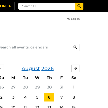
Log In
arch
SEARCH
ents,
lendars
August
2026
JULY
SEPTEMBER
Su
M
Tu
W
Th
F
Sa
26
27
28
29
30
31
1
2
3
4
5
6
7
8
9
10
11
12
13
14
15