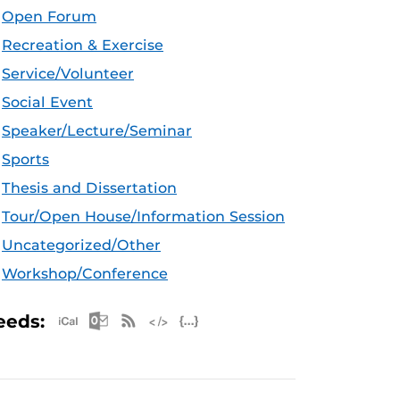
Open Forum
Recreation & Exercise
Service/Volunteer
Social Event
Speaker/Lecture/Seminar
Sports
Thesis and Dissertation
Tour/Open House/Information Session
Uncategorized/Other
Workshop/Conference
Apple iCal Feed (ICS)
Microsoft Outlook Feed (ICS)
RSS Feed
XML Feed
JSON Feed
eeds: