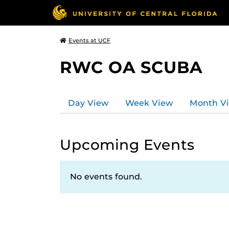
Events at UCF
RWC OA SCUBA
Day View
Week View
Month V
Upcoming Events
No events found.