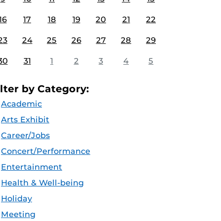
16
17
18
19
20
21
22
23
24
25
26
27
28
29
30
31
1
2
3
4
5
ilter by Category:
Academic
Arts Exhibit
Career/Jobs
Concert/Performance
Entertainment
Health & Well-being
Holiday
Meeting