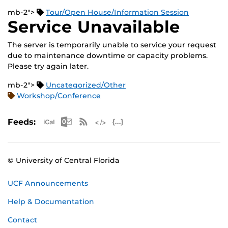
mb-2">
Tour/Open House/Information Session
Service Unavailable
The server is temporarily unable to service your request
due to maintenance downtime or capacity problems.
Please try again later.
mb-2">
Uncategorized/Other
Workshop/Conference
Apple iCal Feed (ICS)
Microsoft Outlook Feed (ICS)
RSS Feed
XML Feed
JSON Feed
Feeds:
© University of Central Florida
UCF Announcements
Help & Documentation
Contact