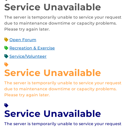
Service Unavailable
The server is temporarily unable to service your request
due to maintenance downtime or capacity problems.
Please try again later.
Open Forum
Recreation & Exercise
Service/Volunteer
Service Unavailable
The server is temporarily unable to service your request
due to maintenance downtime or capacity problems.
Please try again later.
Service Unavailable
The server is temporarily unable to service your request