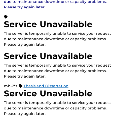
due to maintenance downtime or capacity problems.
Please try again later.
Service Unavailable
The server is temporarily unable to service your request
due to maintenance downtime or capacity problems.
Please try again later.
Service Unavailable
The server is temporarily unable to service your request
due to maintenance downtime or capacity problems.
Please try again later.
mb-2">
Thesis and Dissertation
Service Unavailable
The server is temporarily unable to service your request
due to maintenance downtime or capacity problems.
Please try again later.