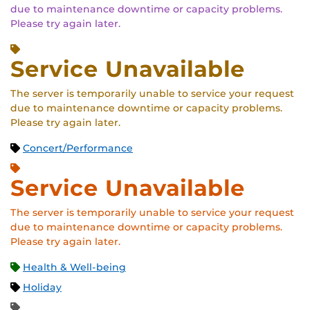
due to maintenance downtime or capacity problems.
Please try again later.
Service Unavailable
The server is temporarily unable to service your request
due to maintenance downtime or capacity problems.
Please try again later.
Concert/Performance
Service Unavailable
The server is temporarily unable to service your request
due to maintenance downtime or capacity problems.
Please try again later.
Health & Well-being
Holiday