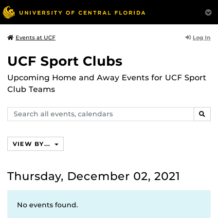
Log In
Events at UCF
UCF Sport Clubs
Upcoming Home and Away Events for UCF Sport
Club Teams
Search
SEAR
events,
calendars
VIEW BY...
Thursday, December 02, 2021
No events found.