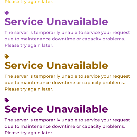
Please try again later.
Service Unavailable
The server is temporarily unable to service your request
due to maintenance downtime or capacity problems.
Please try again later.
Service Unavailable
The server is temporarily unable to service your request
due to maintenance downtime or capacity problems.
Please try again later.
Service Unavailable
The server is temporarily unable to service your request
due to maintenance downtime or capacity problems.
Please try again later.