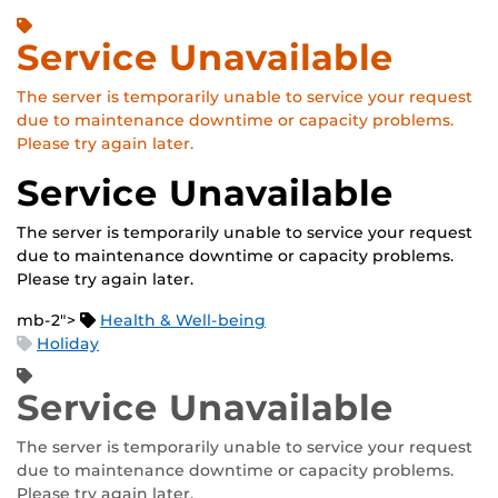
Service Unavailable
The server is temporarily unable to service your request
due to maintenance downtime or capacity problems.
Please try again later.
Service Unavailable
The server is temporarily unable to service your request
due to maintenance downtime or capacity problems.
Please try again later.
mb-2">
Health & Well-being
Holiday
Service Unavailable
The server is temporarily unable to service your request
due to maintenance downtime or capacity problems.
Please try again later.