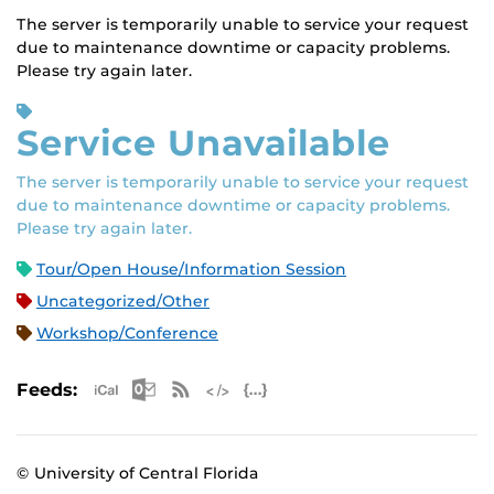
The server is temporarily unable to service your request
due to maintenance downtime or capacity problems.
Please try again later.
Service Unavailable
The server is temporarily unable to service your request
due to maintenance downtime or capacity problems.
Please try again later.
Tour/Open House/Information Session
Uncategorized/Other
Workshop/Conference
Apple iCal Feed (ICS)
Microsoft Outlook Feed (ICS)
RSS Feed
XML Feed
JSON Feed
Feeds:
© University of Central Florida