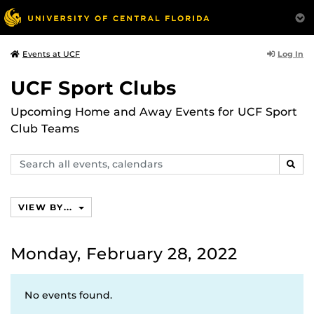
Log In
Events at UCF
UCF Sport Clubs
Upcoming Home and Away Events for UCF Sport
Club Teams
Search
SEAR
events,
calendars
VIEW BY...
Monday, February 28, 2022
No events found.