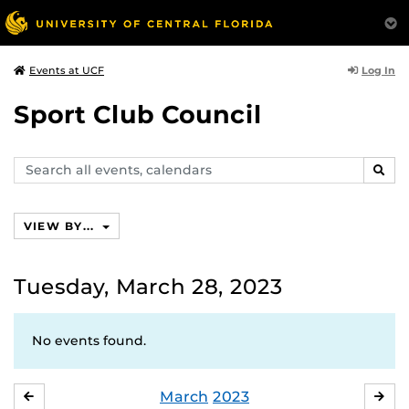
Log In
Events at UCF
Sport Club Council
Search
SEAR
events,
calendars
VIEW BY...
Tuesday, March 28, 2023
No events found.
March
2023
FEBRUARY
APR