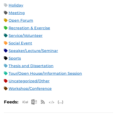
Holiday
Meeting
Open Forum
Recreation & Exercise
Service/Volunteer
Social Event
Speaker/Lecture/Seminar
Sports
Thesis and Dissertation
Tour/Open House/Information Session
Uncategorized/Other
Workshop/Conference
Apple iCal Feed (ICS)
Microsoft Outlook Feed (ICS)
RSS Feed
XML Feed
JSON Feed
Feeds: