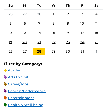
Su
M
Tu
W
Th
F
Sa
26
27
28
1
2
3
4
5
6
7
8
9
10
11
12
13
14
15
16
17
18
19
20
21
22
23
24
25
26
27
28
29
30
31
1
Filter by Category:
Academic
Arts Exhibit
Career/Jobs
Concert/Performance
Entertainment
Health & Well-being