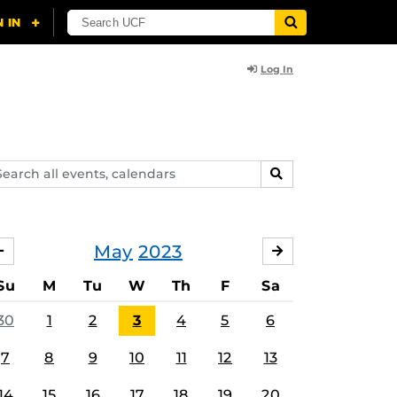
Log In
arch
SEARCH
ents,
lendars
May
2023
APRIL
JUNE
Su
M
Tu
W
Th
F
Sa
30
1
2
3
4
5
6
7
8
9
10
11
12
13
14
15
16
17
18
19
20