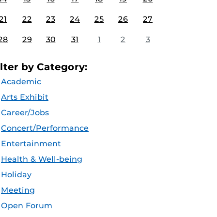
21
22
23
24
25
26
27
28
29
30
31
1
2
3
ilter by Category:
Academic
Arts Exhibit
Career/Jobs
Concert/Performance
Entertainment
Health & Well-being
Holiday
Meeting
Open Forum