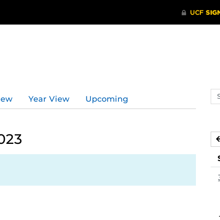
Se
iew
Year View
Upcoming
ev
ca
023