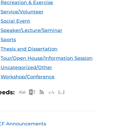
Recreation & Exercise
Service/Volunteer
Social Event
Speaker/Lecture/Seminar
Sports
Thesis and Dissertation
Tour/Open House/Information Session
Uncategorized/Other
Workshop/Conference
Apple iCal Feed (ICS)
Microsoft Outlook Feed (ICS)
RSS Feed
XML Feed
JSON Feed
eeds:
CF Announcements