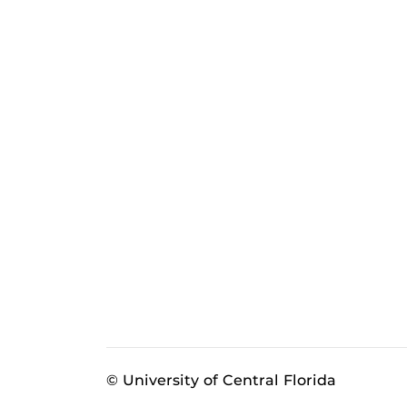
© University of Central Florida