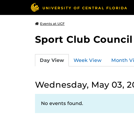
Events at UCF
Sport Club Council
Day View
Week View
Month V
Wednesday, May 03, 2
No events found.