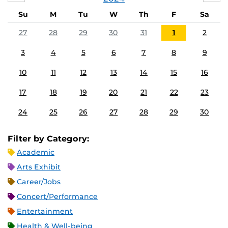
Su
M
Tu
W
Th
F
Sa
27
28
29
30
31
1
2
3
4
5
6
7
8
9
10
11
12
13
14
15
16
17
18
19
20
21
22
23
24
25
26
27
28
29
30
Filter by Category:
Academic
Arts Exhibit
Career/Jobs
Concert/Performance
Entertainment
Health & Well-being