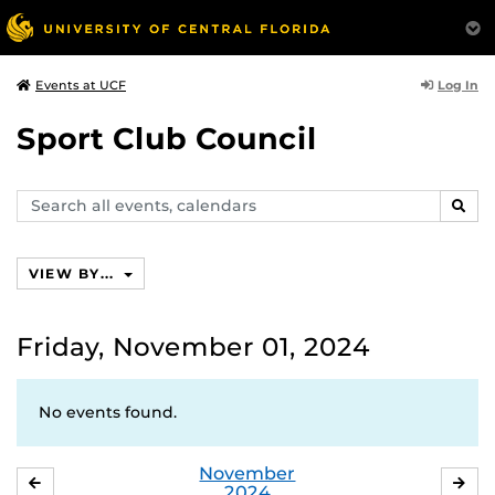
Log In
Events at UCF
Sport Club Council
Search
SEAR
events,
calendars
VIEW BY...
Friday, November 01, 2024
No events found.
November
OCTOBER
DE
2024