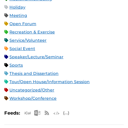
Holiday
Meeting
Open Forum
Recreation & Exercise
Service/Volunteer
Social Event
Speaker/Lecture/Seminar
Sports
Thesis and Dissertation
Tour/Open House/Information Session
Uncategorized/Other
Workshop/Conference
Apple iCal Feed (ICS)
Microsoft Outlook Feed (ICS)
RSS Feed
XML Feed
JSON Feed
Feeds: