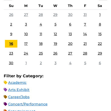
Su
M
Tu
W
Th
F
Sa
26
27
28
29
30
31
1
2
3
4
5
6
7
8
9
10
11
12
13
14
15
16
17
18
19
20
21
22
23
24
25
26
27
28
29
30
1
2
3
4
5
6
Filter by Category:
Academic
Arts Exhibit
Career/Jobs
Concert/Performance