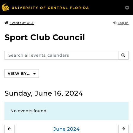
Log In
Events at UCF
Sport Club Council
Search
SEAR
events,
calendars
VIEW BY...
Sunday, June 16, 2024
No events found.
June
2024
MAY
JUL