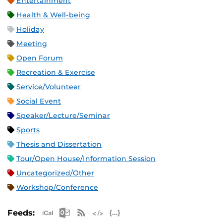
Entertainment
Health & Well-being
Holiday
Meeting
Open Forum
Recreation & Exercise
Service/Volunteer
Social Event
Speaker/Lecture/Seminar
Sports
Thesis and Dissertation
Tour/Open House/Information Session
Uncategorized/Other
Workshop/Conference
Apple iCal Feed (ICS)
Microsoft Outlook Feed (ICS)
RSS Feed
XML Feed
JSON Feed
Feeds: