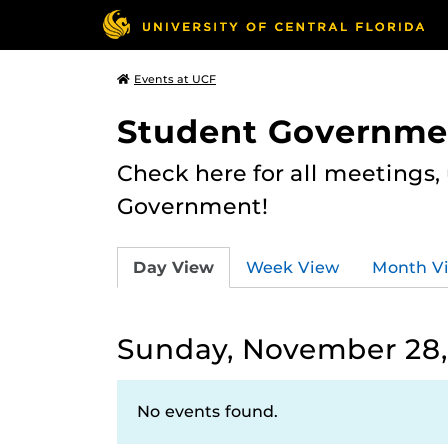
Events at UCF
Student Governme
Check here for all meetings
Government!
Day View
Week View
Month V
Sunday, November 28,
No events found.