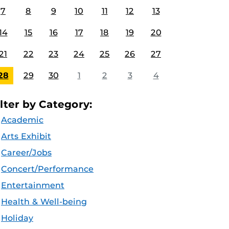
7
8
9
10
11
12
13
14
15
16
17
18
19
20
21
22
23
24
25
26
27
28
29
30
1
2
3
4
ilter by Category:
Academic
Arts Exhibit
Career/Jobs
Concert/Performance
Entertainment
Health & Well-being
Holiday