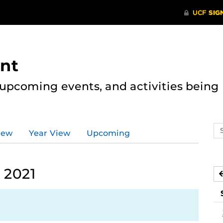
nt
, upcoming events, and activities bein
Se
iew
Year View
Upcoming
ev
ca
 2021