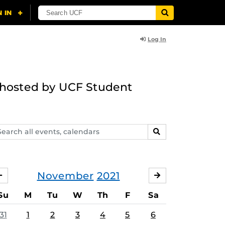
Log In
g hosted by UCF Student
arch
SEARCH
ents,
lendars
November
2021
OCTOBER
DECEMBER
Su
M
Tu
W
Th
F
Sa
31
1
2
3
4
5
6