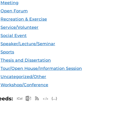
Meeting
Open Forum
Recreation & Exercise
Service/Volunteer
Social Event
Speaker/Lecture/Seminar
Sports
Thesis and Dissertation
Tour/Open House/Information Session
Uncategorized/Other
Workshop/Conference
Apple iCal Feed (ICS)
Microsoft Outlook Feed (ICS)
RSS Feed
XML Feed
JSON Feed
eeds: