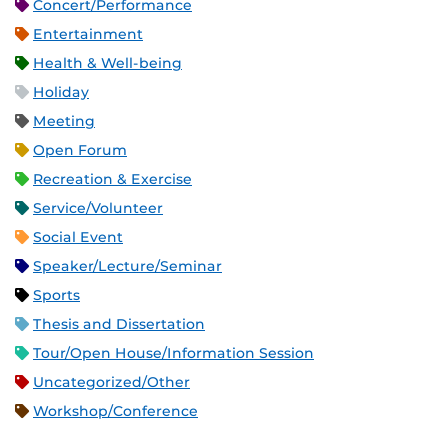
Concert/Performance
Entertainment
Health & Well-being
Holiday
Meeting
Open Forum
Recreation & Exercise
Service/Volunteer
Social Event
Speaker/Lecture/Seminar
Sports
Thesis and Dissertation
Tour/Open House/Information Session
Uncategorized/Other
Workshop/Conference