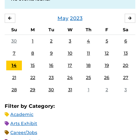
May
2023
APRIL
JU
Su
M
Tu
W
Th
F
Sa
30
1
2
3
4
5
6
7
8
9
10
11
12
13
14
15
16
17
18
19
20
21
22
23
24
25
26
27
28
29
30
31
1
2
3
Filter by Category:
Academic
Arts Exhibit
Career/Jobs