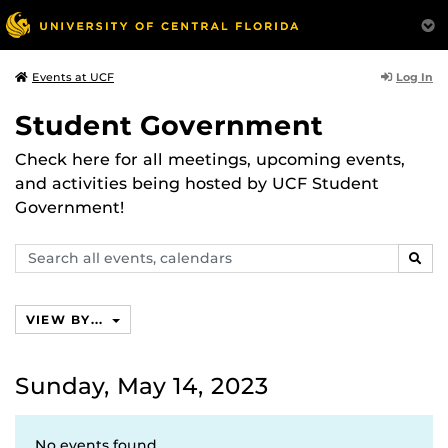
Log In
Events at UCF
Student Government
Check here for all meetings, upcoming events,
and activities being hosted by UCF Student
Government!
Search
SEAR
events,
calendars
VIEW BY...
Sunday, May 14, 2023
No events found.