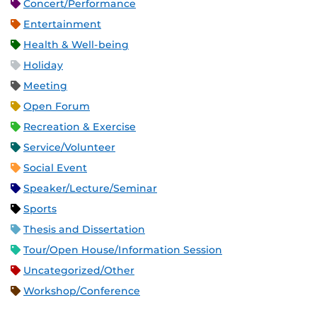
Concert/Performance
Entertainment
Health & Well-being
Holiday
Meeting
Open Forum
Recreation & Exercise
Service/Volunteer
Social Event
Speaker/Lecture/Seminar
Sports
Thesis and Dissertation
Tour/Open House/Information Session
Uncategorized/Other
Workshop/Conference