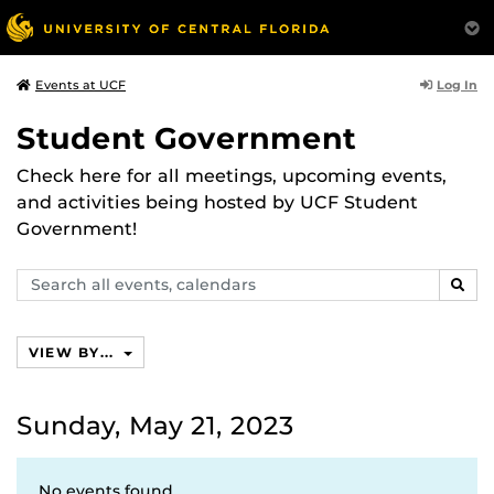
Log In
Events at UCF
Student Government
Check here for all meetings, upcoming events,
and activities being hosted by UCF Student
Government!
Search
SEAR
events,
calendars
VIEW BY...
Sunday, May 21, 2023
No events found.