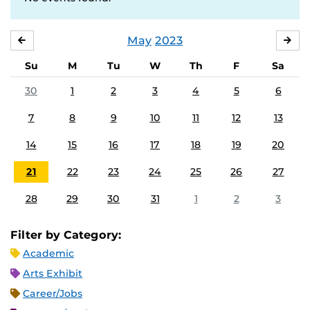
May
2023
APRIL
JU
Su
M
Tu
W
Th
F
Sa
30
1
2
3
4
5
6
7
8
9
10
11
12
13
14
15
16
17
18
19
20
21
22
23
24
25
26
27
28
29
30
31
1
2
3
Filter by Category:
Academic
Arts Exhibit
Career/Jobs