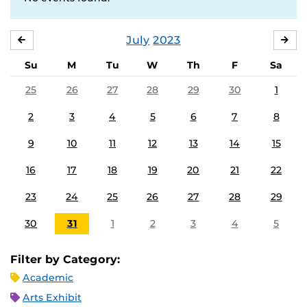
July
2023
JUNE
AU
Su
M
Tu
W
Th
F
Sa
25
26
27
28
29
30
1
2
3
4
5
6
7
8
9
10
11
12
13
14
15
16
17
18
19
20
21
22
23
24
25
26
27
28
29
30
31
1
2
3
4
5
Filter by Category:
Academic
Arts Exhibit