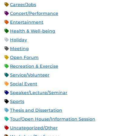
Career/Jobs
Concert/Performance
Entertainment
Health & Well-being
Holiday
Meeting
Open Forum
Recreation & Exercise
Service/Volunteer
Social Event
Speaker/Lecture/Seminar
Sports
Thesis and Dissertation
Tour/Open House/Information Session
Uncategorized/Other