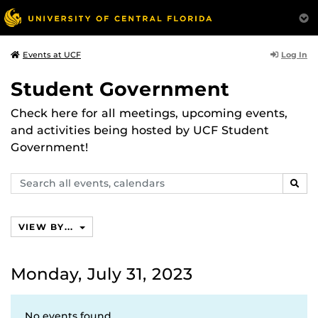
Log In
Events at UCF
Student Government
Check here for all meetings, upcoming events,
and activities being hosted by UCF Student
Government!
Search
SEAR
events,
calendars
VIEW BY...
Monday, July 31, 2023
No events found.