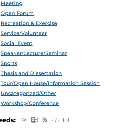
Meeting
Open Forum
Recreation & Exercise
Service/Volunteer
Social Event
Speaker/Lecture/Seminar
Sports
Thesis and Dissertation
Tour/Open House/Information Session
Uncategorized/Other
Workshop/Conference
Apple iCal Feed (ICS)
Microsoft Outlook Feed (ICS)
RSS Feed
XML Feed
JSON Feed
eeds: