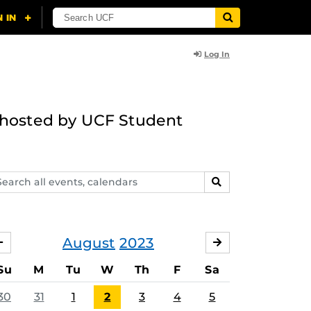
Log In
g hosted by UCF Student
arch
SEARCH
ents,
lendars
August
2023
JULY
SEPTEMBER
Su
M
Tu
W
Th
F
Sa
30
31
1
2
3
4
5