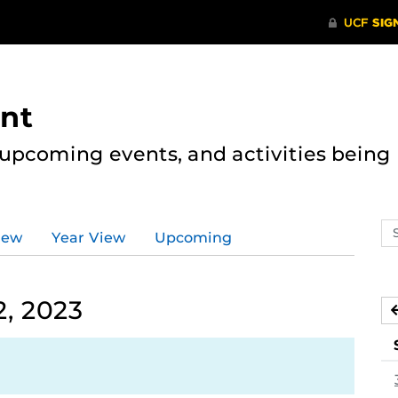
nt
, upcoming events, and activities bein
Se
iew
Year View
Upcoming
ev
ca
, 2023