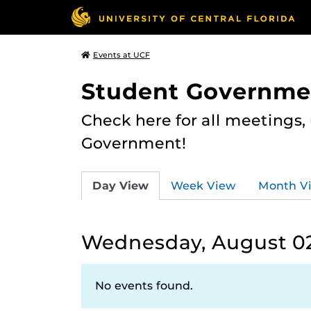
Events at UCF
Student Governme
Check here for all meetings
Government!
Day View
Week View
Month V
Wednesday, August 02
No events found.