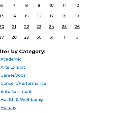
6
7
8
9
10
11
12
13
14
15
16
17
18
19
20
21
22
23
24
25
26
27
28
29
30
31
1
2
ilter by Category:
Academic
Arts Exhibit
Career/Jobs
Concert/Performance
Entertainment
Health & Well-being
Holiday