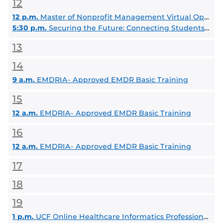
12
12 p.m.
Master of Nonprofit Management Virtual Open House
5:30 p.m.
Securing the Future: Connecting Students with Security Experts
13
14
9 a.m.
EMDRIA- Approved EMDR Basic Training
15
12 a.m.
EMDRIA- Approved EMDR Basic Training
16
12 a.m.
EMDRIA- Approved EMDR Basic Training
17
18
19
1 p.m.
UCF Online Healthcare Informatics Professional Science MS Information Session