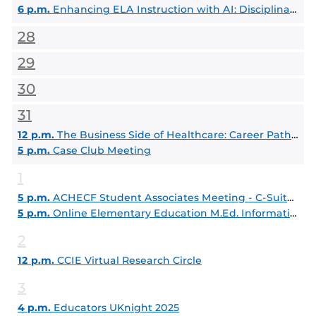
6 p.m.
Enhancing ELA Instruction with AI: Disciplinary Literacy Strategies for Deeper Learning
28
29
30
31
12 p.m.
The Business Side of Healthcare: Career Paths in Healthcare Administration
5 p.m.
Case Club Meeting
1
5 p.m.
ACHECF Student Associates Meeting - C-Suite Series: Journey to Leadership
5 p.m.
Online Elementary Education M.Ed. Information Session
2
12 p.m.
CCIE Virtual Research Circle
3
4 p.m.
Educators UKnight 2025