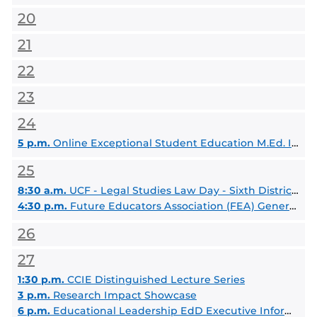
20
21
22
23
24
5 p.m.
Online Exceptional Student Education M.Ed. Information Session
25
8:30 a.m.
UCF - Legal Studies Law Day - Sixth District Court of Appeal Visit and OCBA - Young Lawyers Section Networking Event
4:30 p.m.
Future Educators Association (FEA) General Body Meeting
26
27
1:30 p.m.
CCIE Distinguished Lecture Series
3 p.m.
Research Impact Showcase
6 p.m.
Educational Leadership EdD Executive Information Session