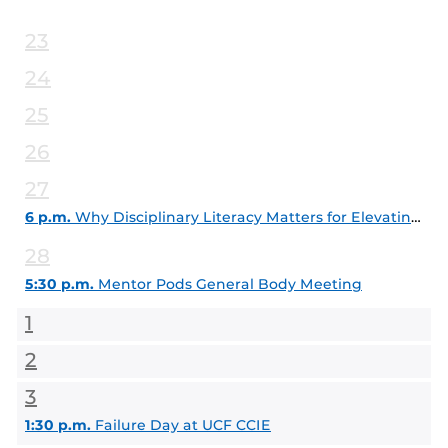
23
24
25
26
27
6 p.m.
Why Disciplinary Literacy Matters for Elevating Teaching and Learning Today
28
5:30 p.m.
Mentor Pods General Body Meeting
1
2
3
1:30 p.m.
Failure Day at UCF CCIE