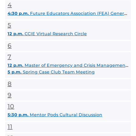
4
4:30 p.m.
Future Educators Association (FEA) General Body Meeting
5
12 p.m.
CCIE Virtual Research Circle
6
7
12 p.m.
Master of Emergency and Crisis Management (MECM) Information Session
5 p.m.
Spring Case Club Team Meeting
8
9
10
5:30 p.m.
Mentor Pods Cultural Discussion
11