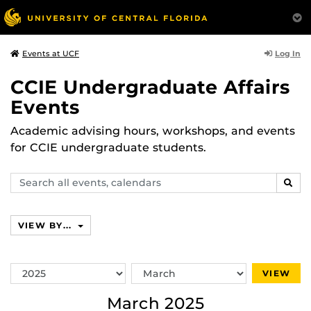
Log In
Events at UCF
CCIE Undergraduate Affairs
Events
Academic advising hours, workshops, and events
for CCIE undergraduate students.
Search
SEAR
events,
calendars
VIEW BY...
Switch
Switch
VIEW
Year
Month
March 2025