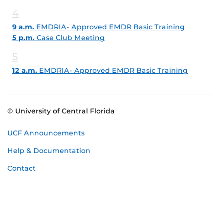
4
9 a.m.
EMDRIA- Approved EMDR Basic Training
5 p.m.
Case Club Meeting
5
12 a.m.
EMDRIA- Approved EMDR Basic Training
© University of Central Florida
UCF Announcements
Help & Documentation
Contact