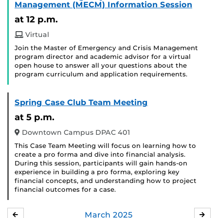
Management (MECM) Information Session
at 12 p.m.
Virtual
Join the Master of Emergency and Crisis Management
program director and academic advisor for a virtual
open house to answer all your questions about the
program curriculum and application requirements.
Spring Case Club Team Meeting
at 5 p.m.
Downtown Campus DPAC 401
This Case Team Meeting will focus on learning how to
create a pro forma and dive into financial analysis.
During this session, participants will gain hands-on
experience in building a pro forma, exploring key
financial concepts, and understanding how to project
financial outcomes for a case.
March
2025
FEBRUARY
APR