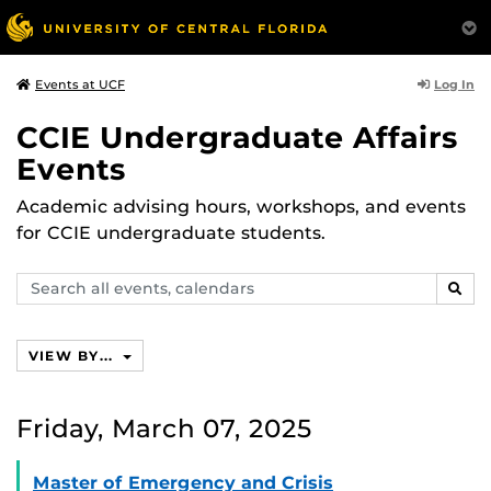
Log In
Events at UCF
CCIE Undergraduate Affairs
Events
Academic advising hours, workshops, and events
for CCIE undergraduate students.
Search
SEAR
events,
calendars
VIEW BY...
Friday, March 07, 2025
Master of Emergency and Crisis