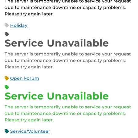
The server is temporarily unable to service your request
due to maintenance downtime or capacity problems.
Please try again later.
Holiday
Service Unavailable
The server is temporarily unable to service your request
due to maintenance downtime or capacity problems.
Please try again later.
Open Forum
Service Unavailable
The server is temporarily unable to service your request
due to maintenance downtime or capacity problems.
Please try again later.
Service/Volunteer