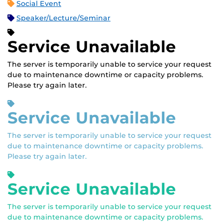
Social Event
Speaker/Lecture/Seminar
Service Unavailable
The server is temporarily unable to service your request
due to maintenance downtime or capacity problems.
Please try again later.
Service Unavailable
The server is temporarily unable to service your request
due to maintenance downtime or capacity problems.
Please try again later.
Service Unavailable
The server is temporarily unable to service your request
due to maintenance downtime or capacity problems.