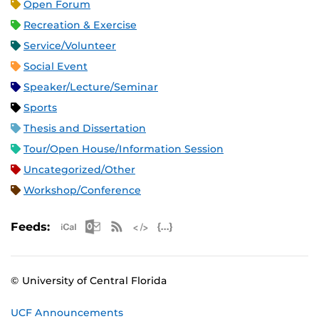
Open Forum
Recreation & Exercise
Service/Volunteer
Social Event
Speaker/Lecture/Seminar
Sports
Thesis and Dissertation
Tour/Open House/Information Session
Uncategorized/Other
Workshop/Conference
Apple iCal Feed (ICS)
Microsoft Outlook Feed (ICS)
RSS Feed
XML Feed
JSON Feed
Feeds:
© University of Central Florida
UCF Announcements