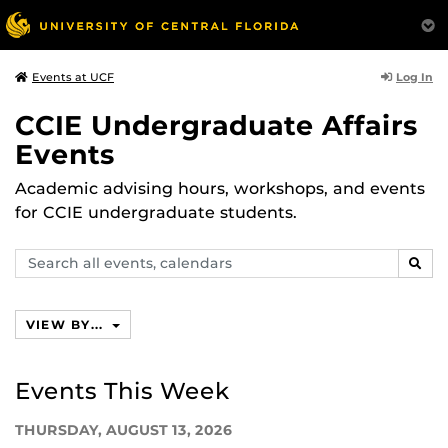
Log In
Events at UCF
CCIE Undergraduate Affairs
Events
Academic advising hours, workshops, and events
for CCIE undergraduate students.
Search
SEAR
events,
calendars
VIEW BY...
Events This Week
THURSDAY, AUGUST 13, 2026