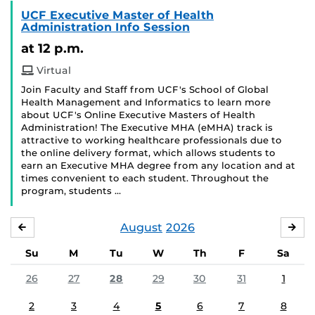
UCF Executive Master of Health
Administration Info Session
at 12 p.m.
Virtual
Join Faculty and Staff from UCF's School of Global
Health Management and Informatics to learn more
about UCF's Online Executive Masters of Health
Administration! The Executive MHA (eMHA) track is
attractive to working healthcare professionals due to
the online delivery format, which allows students to
earn an Executive MHA degree from any location and at
times convenient to each student. Throughout the
program, students …
August
2026
JULY
SE
Su
M
Tu
W
Th
F
Sa
26
27
28
29
30
31
1
2
3
4
5
6
7
8