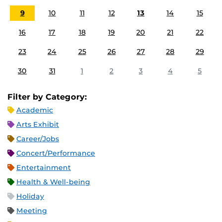
9
10
11
12
13
14
15
16
17
18
19
20
21
22
23
24
25
26
27
28
29
30
31
1
2
3
4
5
Filter by Category:
Academic
Arts Exhibit
Career/Jobs
Concert/Performance
Entertainment
Health & Well-being
Holiday
Meeting