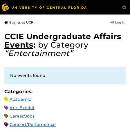
Log In
Events at UCF
CCIE Undergraduate Affairs
Events
:
by Category
“Entertainment”
No events found.
Categories:
Academic
Arts Exhibit
Career/Jobs
Concert/Performance