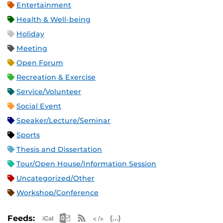
Entertainment
Health & Well-being
Holiday
Meeting
Open Forum
Recreation & Exercise
Service/Volunteer
Social Event
Speaker/Lecture/Seminar
Sports
Thesis and Dissertation
Tour/Open House/Information Session
Uncategorized/Other
Workshop/Conference
Apple iCal Feed (ICS)
Microsoft Outlook Feed (ICS)
RSS Feed
XML Feed
JSON Feed
Feeds: