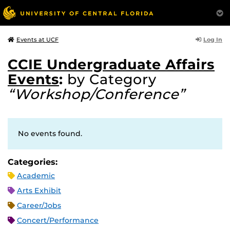
Log In
Events at UCF
CCIE Undergraduate Affairs
Events
:
by Category
“Workshop/Conference”
No events found.
Categories:
Academic
Arts Exhibit
Career/Jobs
Concert/Performance