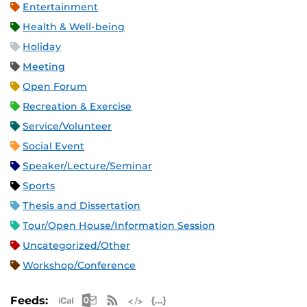
Entertainment
Health & Well-being
Holiday
Meeting
Open Forum
Recreation & Exercise
Service/Volunteer
Social Event
Speaker/Lecture/Seminar
Sports
Thesis and Dissertation
Tour/Open House/Information Session
Uncategorized/Other
Workshop/Conference
Apple iCal Feed (ICS)
Microsoft Outlook Feed (ICS)
RSS Feed
XML Feed
JSON Feed
Feeds: